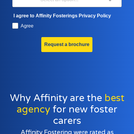
I agree to Affinity Fosterings Privacy Policy
Agree
Request a brochure
Why Affinity are the
best
agency
for new foster
carers
Affinity Fostering were rated as