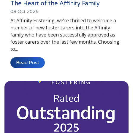
The Heart of the Affinity Family
08 Oct 2025
At Affinity Fostering, we’re thrilled to welcome a
number of new foster carers into the Affinity
family who have been successfully approved as
foster carers over the last few months. Choosing
to...
Read Post