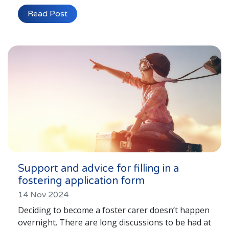
Read Post
Support and advice for filling in a
fostering application form
14 Nov 2024
Deciding to become a foster carer doesn’t happen
overnight. There are long discussions to be had at