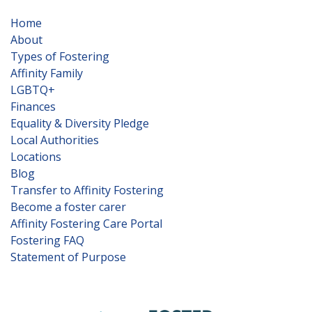
Home
About
Types of Fostering
Affinity Family
LGBTQ+
Finances
Equality & Diversity Pledge
Local Authorities
Locations
Blog
Transfer to Affinity Fostering
Become a foster carer
Affinity Fostering Care Portal
Fostering FAQ
Statement of Purpose