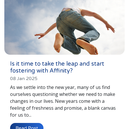
Is it time to take the leap and start
fostering with Affinity?
08 Jan 2025
As we settle into the new year, many of us find
ourselves questioning whether we need to make
changes in our lives. New years come with a
feeling of freshness and promise, a blank canvas
for us to...
Read Post