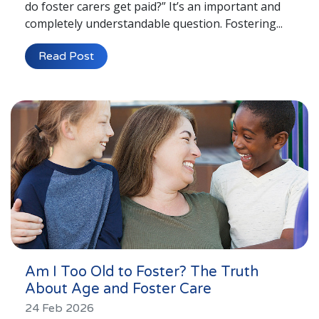
do foster carers get paid?” It’s an important and
completely understandable question. Fostering...
Read Post
Am I Too Old to Foster? The Truth
About Age and Foster Care
24 Feb 2026