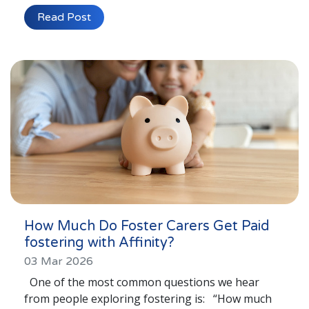
Lincolnshire
Read Post
Login to Foster Care Portal
Get In Touch
Call today on
01245 237 158
or email
us at
info@affinityfostering.com
How Much Do Foster Carers Get Paid
fostering with Affinity?
03 Mar 2026
One of the most common questions we hear
from people exploring fostering is: “How much