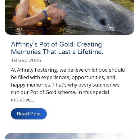
Affinity’s Pot of Gold: Creating
Memories That Last a Lifetime.
18 Sep 2025
At Affinity Fostering, we believe childhood should
be filled with experiences, opportunities, and
happy memories. That’s why every summer we
run our Pot of Gold scheme. In this special
initiative,...
Read Post