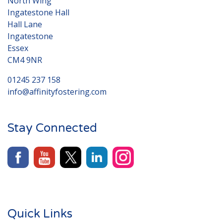
North Wing
Ingatestone Hall
Hall Lane
Ingatestone
Essex
CM4 9NR
01245 237 158
info@affinityfostering.com
Stay Connected
Quick Links