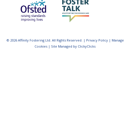
© 2026 Affinity Fostering Ltd. All Rights Reserved. |
Privacy Policy
|
Manage
Cookies
|
Site Managed by ClickyClicks