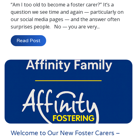
“Am I too old to become a foster carer?” It’s a
question we see time and again — particularly on
our social media pages — and the answer often
surprises people. No — you are very...
Read Post
Welcome to Our New Foster Carers –