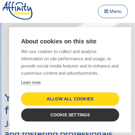
Menu
Close Menu
Speak to us about fostering
Menu
About cookies on this site
Become a Foster Carer
We use cookies to collect and analyse
About
information on site performance and usage, to
Transfer to Affinity
provide social media features and to enhance and
Types of Fostering
customise content and advertisements.
Parent and Child Fostering
Learn more
Fostering Teenagers
Your journey into
Disabled Fostering
ALLOW ALL COOKIES
fostering starts here
Fostering Younger Children
COOKIE SETTINGS
Fostering Siblings
Join hundreds of other carers
Respite Fostering
and fostering professionals