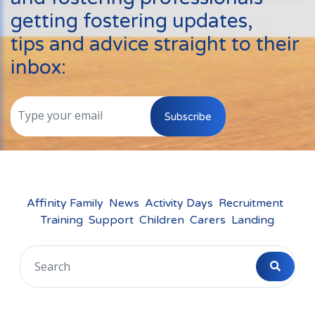
Events
getting fostering updates,
New Carers
tips and advice straight to their
Fostering Quiz
inbox:
Transfer Fostering Agency
Local Authorities
Subscribe
LGBTQ+
Affinity Family
Finances
Affinity Family
News
Activity Days
Recruitment
Training
Support
Children
Carers
Landing
FAQ
Locations
Essex
Kent