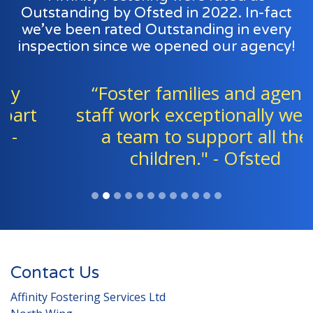
Outstanding by Ofsted in 2022. In-fact
we’ve been rated Outstanding in every
inspection since we opened our agency!
“Foster families and agency
staff work exceptionally well as
a team to support all the
children." - Ofsted
Contact Us
Affinity Fostering Services Ltd