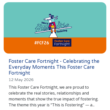
London
Lincolnshire
Staffordshire
Activity Days
Recruitment
Blog
Contact
Foster Care Fortnight - Celebrating the
Everyday Moments This Foster Care
Testimonials
Fortnight
Privacy Statement
12 May 2026
This Foster Care Fortnight, we are proud to
Young People's Area!
celebrate the real stories, relationships and
Contact Profiles
moments that show the true impact of fostering.
The theme this year is “This is Fostering” — a...
Default (Essex)