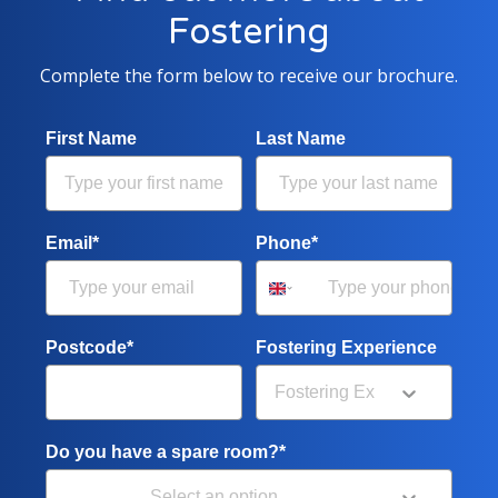
Fostering
Complete the form below to receive our brochure.
First Name
Last Name
Email*
Phone*
Postcode*
Fostering Experience
Do you have a spare room?*