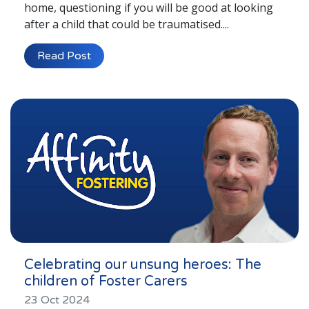
home, questioning if you will be good at looking
after a child that could be traumatised....
Read Post
Celebrating our unsung heroes: The
children of Foster Carers
23 Oct 2024