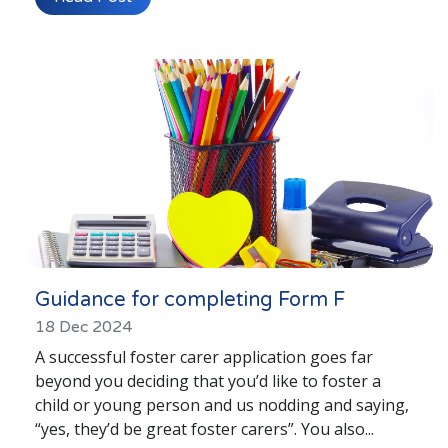
Guidance for completing Form F
18 Dec 2024
A successful foster carer application goes far
beyond you deciding that you’d like to foster a
child or young person and us nodding and saying,
“yes, they’d be great foster carers”. You also...