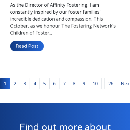
As the Director of Affinity Fostering, I am
constantly inspired by our foster families'
incredible dedication and compassion. This
October, as we honour The Fostering Network's
Children of Foster...
Read Post
…
1
2
3
4
5
6
7
8
9
10
26
Nex
Find out more about