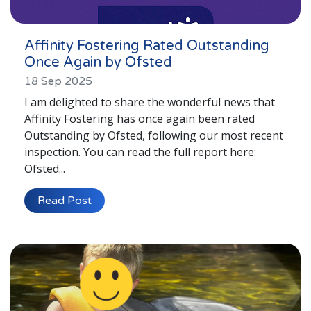
Affinity Fostering Rated Outstanding
Once Again by Ofsted
18 Sep 2025
I am delighted to share the wonderful news that
Affinity Fostering has once again been rated
Outstanding by Ofsted, following our most recent
inspection. You can read the full report here:
Ofsted...
Read Post