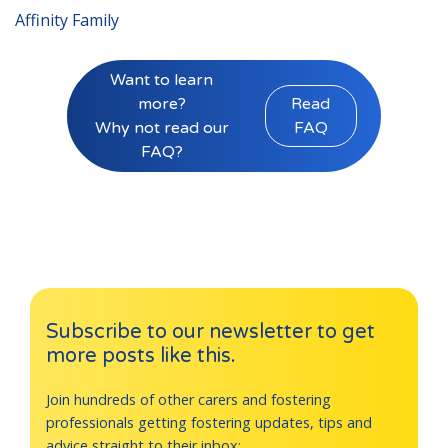
Affinity Family
Want to learn
more?
Read
Why not read our
FAQ
FAQ?
Subscribe to our newsletter to get
more posts like this.
Join hundreds of other carers and fostering
professionals getting fostering updates, tips and
advice straight to their inbox: