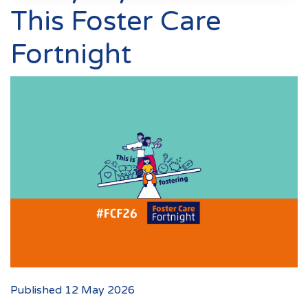
Events
This Foster Care
New Carers
Fortnight
Fostering Quiz
Transfer Fostering Agency
Local Authorities
LGBTQ+
Affinity Family
Finances
FAQ
Locations
Essex
Published 12 May 2026
Kent