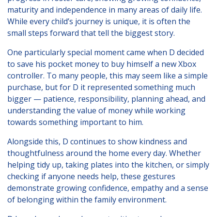
Young People's Area!
maturity and independence in many areas of daily life.
While every child’s journey is unique, it is often the
Login to Foster Care Portal
small steps forward that tell the biggest story.
One particularly special moment came when D decided
Get In Touch
to save his pocket money to buy himself a new Xbox
controller. To many people, this may seem like a simple
Call today on
01245 237 158
or
purchase, but for D it represented something much
email us at
bigger — patience, responsibility, planning ahead, and
info@affinityfostering.com
understanding the value of money while working
towards something important to him.
Alongside this, D continues to show kindness and
thoughtfulness around the home every day. Whether
helping tidy up, taking plates into the kitchen, or simply
checking if anyone needs help, these gestures
demonstrate growing confidence, empathy and a sense
of belonging within the family environment.