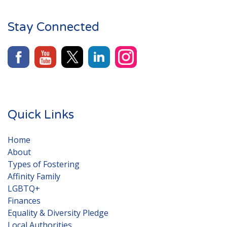
Stay Connected
Quick Links
Home
About
Types of Fostering
Affinity Family
LGBTQ+
Finances
Equality & Diversity Pledge
Local Authorities