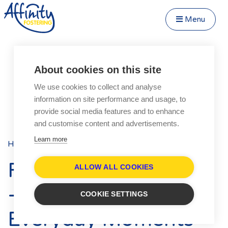
Menu
Close Menu
Speak to us about fostering
Menu
About cookies on this site
Become a Foster Carer
We use cookies to collect and analyse
About
information on site performance and usage, to
Transfer to Affinity
provide social media features and to enhance
Types of Fostering
and customise content and advertisements.
Parent and Child Fostering
Learn more
Home
Blog
Posts
Fostering Teenagers
Foster Care Fortnight
Disabled Fostering
ALLOW ALL COOKIES
Fostering Younger Children
- Celebrating the
COOKIE SETTINGS
Fostering Siblings
Everyday Moments
Respite Fostering