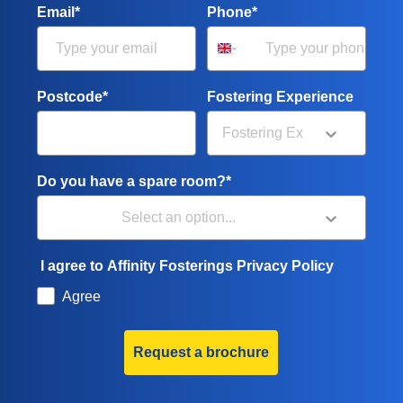
Email*
Phone*
Postcode*
Fostering Experience
Do you have a spare room?*
I agree to Affinity Fosterings Privacy Policy
Agree
Request a brochure