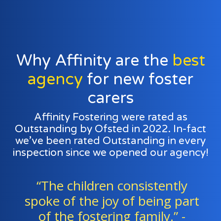
Why Affinity are the
best
agency
for new foster
carers
Affinity Fostering were rated as
Outstanding by Ofsted in 2022. In-fact
we’ve been rated Outstanding in every
inspection since we opened our agency!
y
“Foster families and agency
art
staff work exceptionally well a
a team to support all the