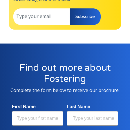
Subscribe
Find out more about
Fostering
Complete the form below to receive our brochure.
First Name
Last Name