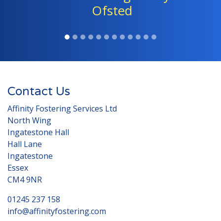
children." - Ofsted
Contact Us
Affinity Fostering Services Ltd
North Wing
Ingatestone Hall
Hall Lane
Ingatestone
Essex
CM4 9NR
01245 237 158
info@affinityfostering.com