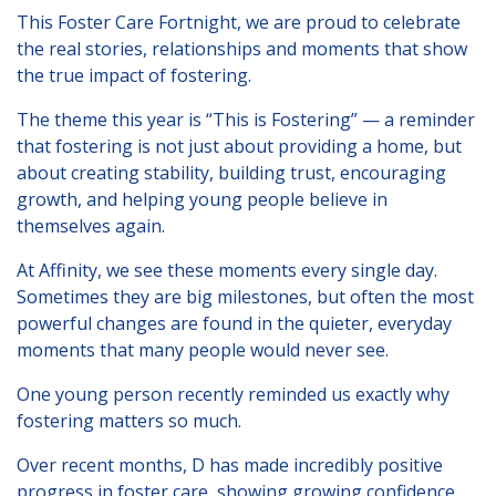
London
This Foster Care Fortnight, we are proud to celebrate
the real stories, relationships and moments that show
Lincolnshire
the true impact of fostering.
Staffordshire
The theme this year is “This is Fostering” — a reminder
Activity Days
that fostering is not just about providing a home, but
about creating stability, building trust, encouraging
Recruitment
growth, and helping young people believe in
Blog
themselves again.
Contact
At Affinity, we see these moments every single day.
Sometimes they are big milestones, but often the most
Testimonials
powerful changes are found in the quieter, everyday
moments that many people would never see.
Privacy Statement
One young person recently reminded us exactly why
Contact Profiles
fostering matters so much.
Default (Essex)
Over recent months, D has made incredibly positive
Lincolnshire
progress in foster care, showing growing confidence,