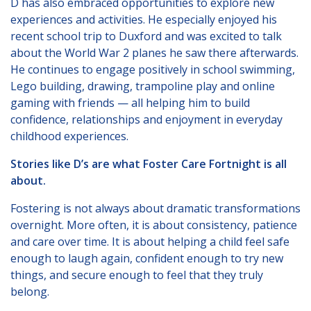
D has also embraced opportunities to explore new
experiences and activities. He especially enjoyed his
recent school trip to Duxford and was excited to talk
about the World War 2 planes he saw there afterwards.
He continues to engage positively in school swimming,
Lego building, drawing, trampoline play and online
gaming with friends — all helping him to build
confidence, relationships and enjoyment in everyday
childhood experiences.
Stories like D’s are what Foster Care Fortnight is all
about.
Fostering is not always about dramatic transformations
overnight. More often, it is about consistency, patience
and care over time. It is about helping a child feel safe
enough to laugh again, confident enough to try new
things, and secure enough to feel that they truly
belong.