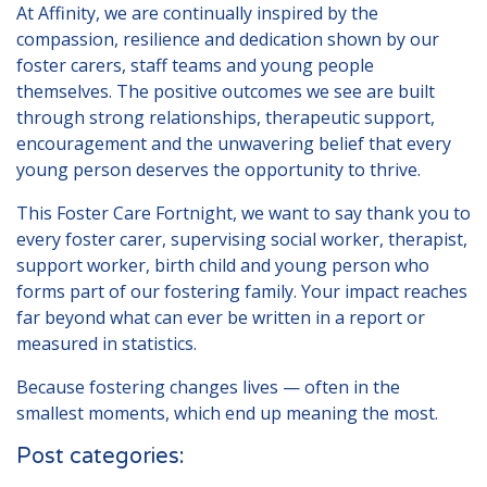
At Affinity, we are continually inspired by the
compassion, resilience and dedication shown by our
foster carers, staff teams and young people
themselves. The positive outcomes we see are built
through strong relationships, therapeutic support,
encouragement and the unwavering belief that every
young person deserves the opportunity to thrive.
This Foster Care Fortnight, we want to say thank you to
every foster carer, supervising social worker, therapist,
support worker, birth child and young person who
forms part of our fostering family. Your impact reaches
far beyond what can ever be written in a report or
measured in statistics.
Because fostering changes lives — often in the
smallest moments, which end up meaning the most.
Post categories: