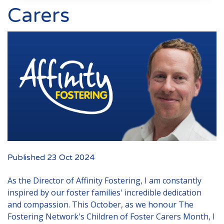
Events
Carers
New Carers
Fostering Quiz
Transfer Fostering Agency
Local Authorities
LGBTQ+
Affinity Family
Finances
Published 23 Oct 2024
FAQ
As the Director of Affinity Fostering, I am constantly
Locations
inspired by our foster families' incredible dedication
Essex
and compassion. This October, as we honour
The
Kent
Fostering Network's Children of Foster Carers Month
, I