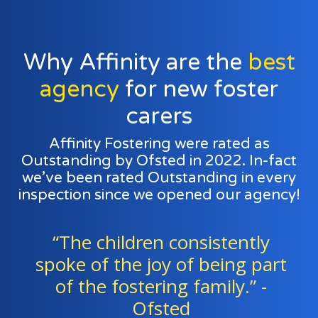
Why Affinity are the
best
agency
for new foster
carers
Affinity Fostering were rated as
Outstanding by Ofsted in 2022. In-fact
we’ve been rated Outstanding in every
inspection since we opened our agency!
ldren consistently
“Foster fam
he joy of being part
staff work ex
ostering family.” -
a team to 
Ofsted
childre