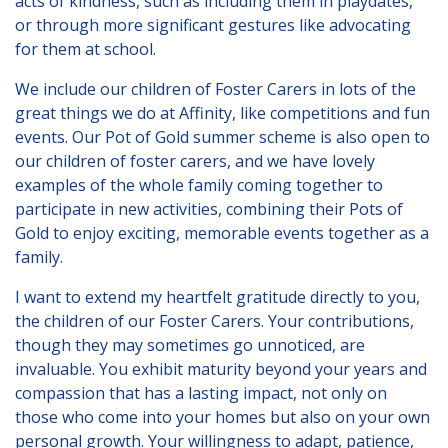
acts of kindness, such as including them in playdates,
Lincolnshire
or through more significant gestures like advocating
for them at school.
Login to Foster Care Portal
We include our children of Foster Carers in lots of the
great things we do at Affinity, like competitions and fun
Get In Touch
events. Our
Pot of Gold
summer scheme is also open to
Call today on
01245 237 158
or
our children of foster carers, and we have lovely
examples of the whole family coming together to
email us at
participate in new activities, combining their Pots of
info@affinityfostering.com
Gold to enjoy exciting, memorable events together as a
family.
I want to extend my heartfelt gratitude directly to you,
the children of our Foster Carers. Your contributions,
though they may sometimes go unnoticed, are
invaluable. You exhibit maturity beyond your years and
compassion that has a lasting impact, not only on
those who come into your homes but also on your own
personal growth. Your willingness to adapt, patience,