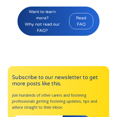
Want to learn
more?
Read
Why not read our
FAQ
FAQ?
Subscribe to our newsletter to get
more posts like this.
Join hundreds of other carers and fostering
professionals getting fostering updates, tips and
advice straight to their inbox: