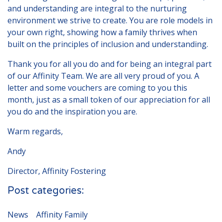
and understanding are integral to the nurturing
environment we strive to create. You are role models in
your own right, showing how a family thrives when
built on the principles of inclusion and understanding.
Thank you for all you do and for being an integral part
of our Affinity Team. We are all very proud of you. A
letter and some vouchers are coming to you this
month, just as a small token of our appreciation for all
you do and the inspiration you are.
Warm regards,
Andy
Director, Affinity Fostering
Post categories:
News
Affinity Family