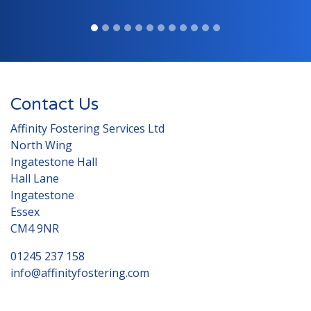
Contact Us
Affinity Fostering Services Ltd
North Wing
Ingatestone Hall
Hall Lane
Ingatestone
Essex
CM4 9NR
01245 237 158
info@affinityfostering.com