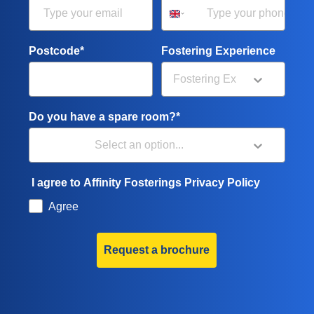
Postcode*
Fostering Experience
Do you have a spare room?*
I agree to Affinity Fosterings Privacy Policy
Agree
Request a brochure