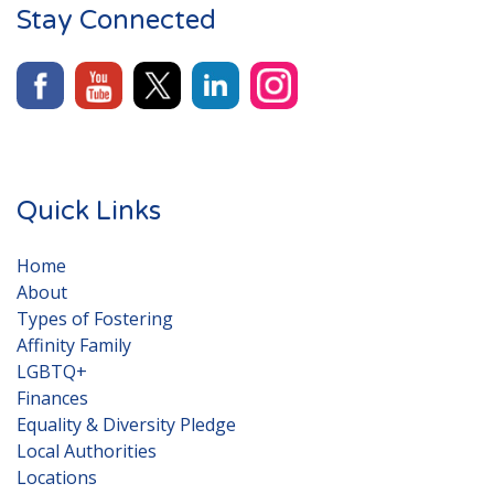
Stay Connected
Quick Links
Home
About
Types of Fostering
Affinity Family
LGBTQ+
Finances
Equality & Diversity Pledge
Local Authorities
Locations