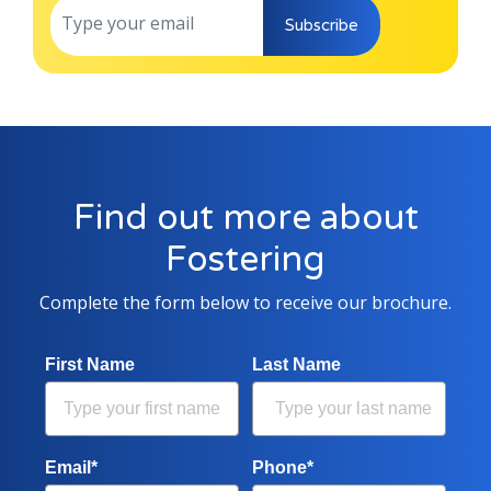
Subscribe
Find out more about
Fostering
Complete the form below to receive our brochure.
First Name
Last Name
Email*
Phone*