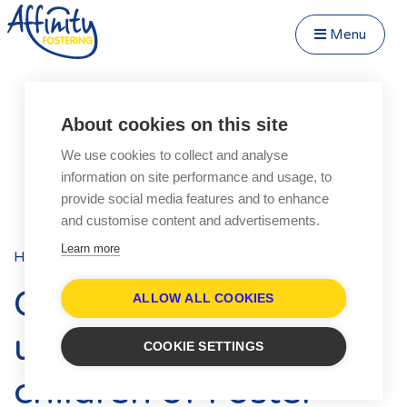
Menu
Close Menu
Speak to us about fostering
Menu
About cookies on this site
Become a Foster Carer
We use cookies to collect and analyse
About
information on site performance and usage, to
Transfer to Affinity
provide social media features and to enhance
Types of Fostering
and customise content and advertisements.
Fostering Teenagers
Learn more
Home
Blog
Posts
Parent and Child Fostering
Celebrating our
Disabled Fostering
ALLOW ALL COOKIES
Fostering Younger Children
unsung heroes: The
COOKIE SETTINGS
Fostering Siblings
children of Foster
Respite Fostering