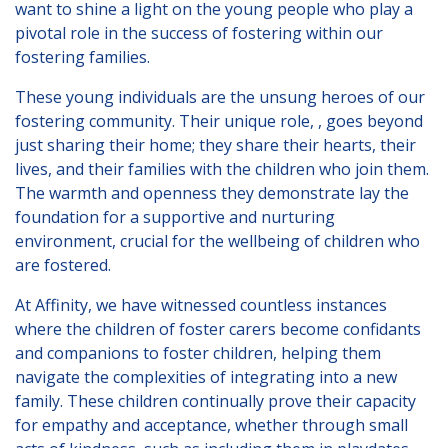
want to shine a light on the young people who play a
London
pivotal role in the success of fostering within our
Lincolnshire
fostering families.
Staffordshire
These young individuals are the unsung heroes of our
Activity Days
fostering community. Their unique role, , goes beyond
just sharing their home; they share their hearts, their
Recruitment
lives, and their families with the children who join them.
The warmth and openness they demonstrate lay the
Blog
foundation for a supportive and nurturing
Contact
environment, crucial for the wellbeing of children who
are fostered.
Testimonials
At Affinity, we have witnessed countless instances
Privacy Statement
where the children of foster carers become confidants
and companions to foster children, helping them
Young People's Area!
navigate the complexities of integrating into a new
Contact Profiles
family. These children continually prove their capacity
for empathy and acceptance, whether through small
Default (Essex)