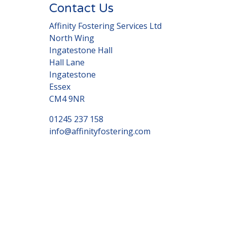
Contact Us
Affinity Fostering Services Ltd
North Wing
Ingatestone Hall
Hall Lane
Ingatestone
Essex
CM4 9NR
01245 237 158
info@affinityfostering.com