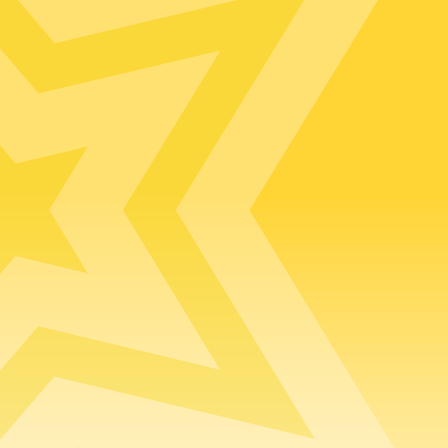
Default (Essex)
Lincolnshire
m