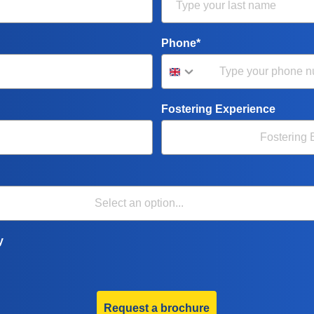
Phone*
Fostering Experience
y
Request a brochure