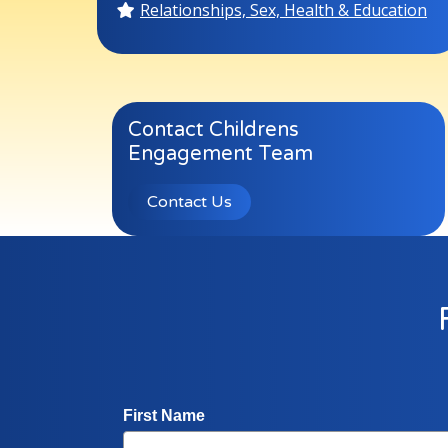
Relationships, Sex, Health & Education
Contact Childrens
Engagement Team
Contact Us
First Name