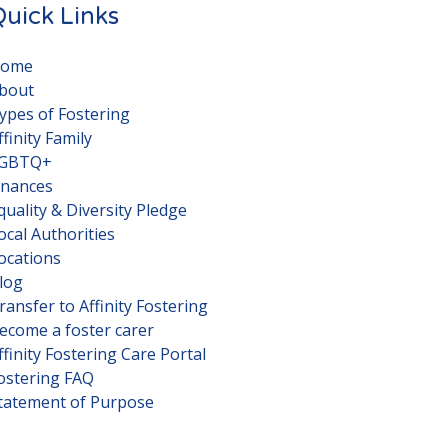
uick Links
ome
bout
ypes of Fostering
ffinity Family
GBTQ+
inances
quality & Diversity Pledge
ocal Authorities
ocations
log
ransfer to Affinity Fostering
ecome a foster carer
ffinity Fostering Care Portal
ostering FAQ
tatement of Purpose