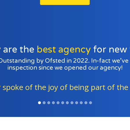
 are the
best agency
for new 
 Outstanding by Ofsted in 2022. In-fact we’v
inspection since we opened our agency!
ing part of the fostering family.” - Of