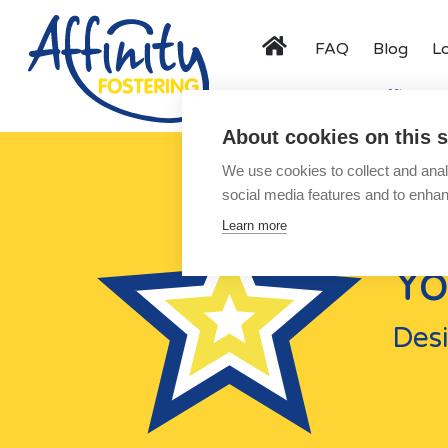
FAQ
Blog
L
Menu
Activity Days
Affinity F
About cookies on this s
About
We use cookies to collect and anal
Types of Fostering
social media features and to enha
Parent and Child Fostering
Learn more
Fostering Teenagers
Yo
Disabled Fostering
Fostering Younger Children
Desi
Fostering Siblings
Respite Fostering
Events