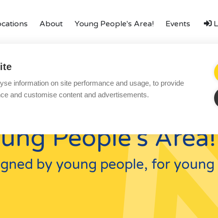
ocations
About
Young People's Area!
Events
L
amily
Finances
LGBTQ+
Local Authorities
Types o
ite
Local Authorities
Ac
yse information on site performance and usage, to provide
LGBTQ+
Re
nce and customise content and advertisements.
Affinity Family
Bl
ung People's Area!
Finances
Co
FAQ
Te
gned by young people, for young 
Locations
Pr
Essex
Yo
Kent
Co
London