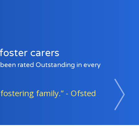
foster carers
e been rated Outstanding in every
sted
“Foster families and age
Next