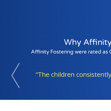
Why Affinity
Affinity Fostering were rated as
ren consistently spoke of the joy of be
Previous