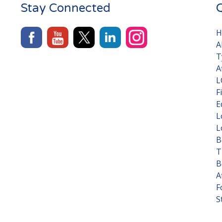
Stay Connected
Q
H
A
T
A
L
F
E
L
L
B
T
B
A
F
S