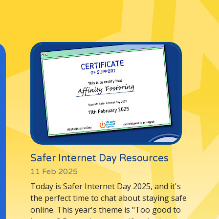
Lincolnshire
Staffordshire
r email us at
info@affinityfostering.co
Safer Internet Day Resources
11 Feb 2025
Today is Safer Internet Day 2025, and it's
the perfect time to chat about staying safe
online. This year's theme is "Too good to