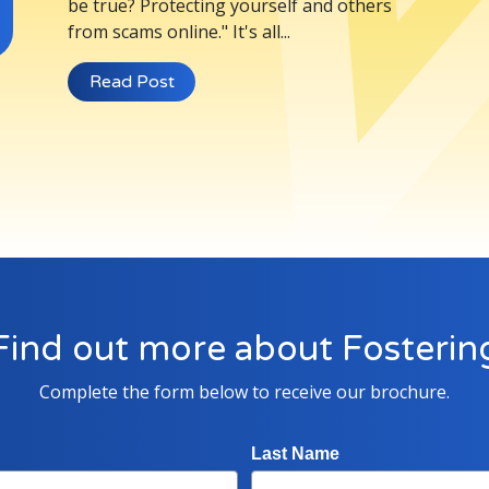
be true? Protecting yourself and others
from scams online." It's all...
Read Post
Find out more about Fosterin
Complete the form below to receive our brochure.
Last Name