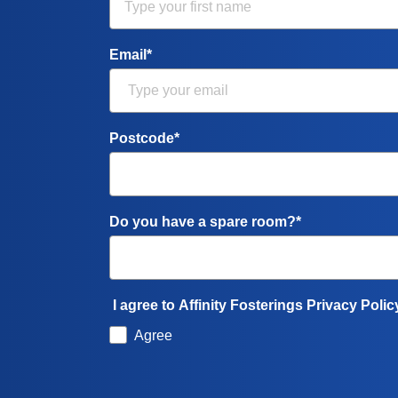
Email*
Postcode*
Do you have a spare room?*
I agree to Affinity Fosterings Privacy Polic
Agree