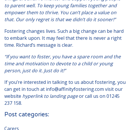
to parent well. To keep young families together and
empower them to thrive. You can’t place a value on
that. Our only regret is that we didn’t do it sooner!”
Fostering changes lives. Such a big change can be hard
to embark upon. It may feel that there is never a right
time. Richard’s message is clear.
“If you want to foster, you have a spare room and the
time and motivation to devote to a child or young
person, just do it. Just do it!”
If you’re interested in talking to us about fostering, you
can get in touch at
info@affinityfostering.com
visit our
website
hyperlink to landing page
or call us on
01245
237 158
.
Post categories:
Carers