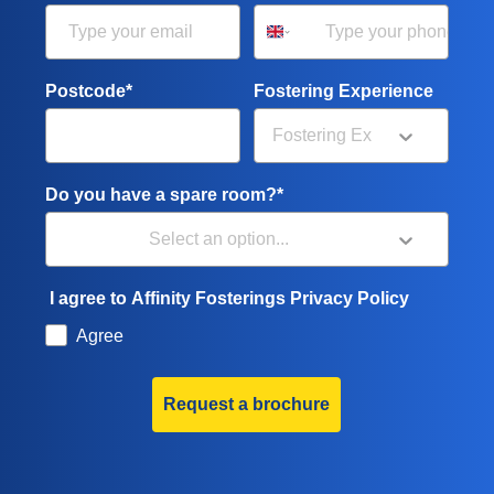
Postcode*
Fostering Experience
Do you have a spare room?*
I agree to Affinity Fosterings Privacy Policy
Agree
Request a brochure