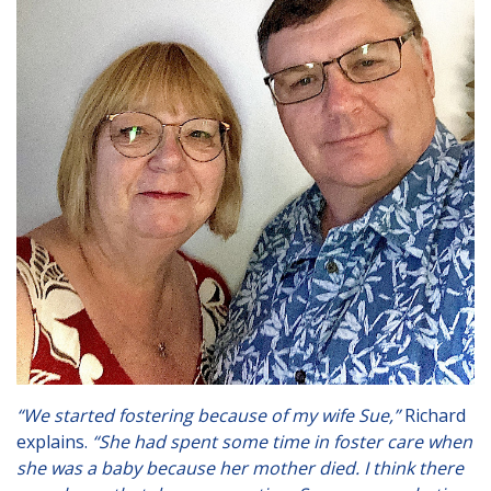
London
Lincolnshire
Staffordshire
Activity Days
Recruitment
Blog
Contact
Testimonials
Privacy Statement
Young People's Area!
“We started fostering because of my wife Sue,”
Richard
Contact Profiles
explains.
“She had spent some time in foster care when
she was a baby because her mother died. I think there
Default (Essex)