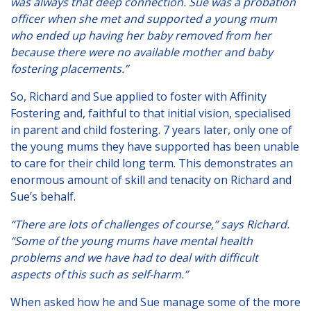
was always that deep connection. Sue was a probation
Lincolnshire
officer when she met and supported a young mum
who ended up having her baby removed from her
Login to Foster Care Portal
because there were no available mother and baby
fostering placements.”
Get In Touch
So, Richard and Sue applied to foster with Affinity
Call today on
01245 237 158
or
Fostering and, faithful to that initial vision, specialised
in parent and child fostering. 7 years later, only one of
email us at
the young mums they have supported has been unable
info@affinityfostering.com
to care for their child long term. This demonstrates an
enormous amount of skill and tenacity on Richard and
Sue’s behalf.
“There are lots of challenges of course,” says Richard.
“Some of the young mums have mental health
problems and we have had to deal with difficult
aspects of this such as self-harm.”
When asked how he and Sue manage some of the more