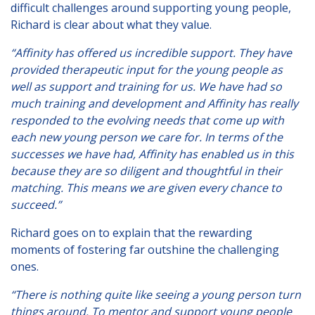
difficult challenges around supporting young people,
Richard is clear about what they value.
“Affinity has offered us incredible support. They have
provided therapeutic input for the young people as
well as support and training for us. We have had so
much training and development and Affinity has really
responded to the evolving needs that come up with
each new young person we care for. In terms of the
successes we have had, Affinity has enabled us in this
because they are so diligent and thoughtful in their
matching. This means we are given every chance to
succeed.”
Richard goes on to explain that the rewarding
moments of fostering far outshine the challenging
ones.
“There is nothing quite like seeing a young person turn
things around. To mentor and support young people