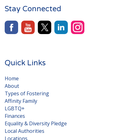
Stay Connected
Quick Links
Home
About
Types of Fostering
Affinity Family
LGBTQ+
Finances
Equality & Diversity Pledge
Local Authorities
Locations