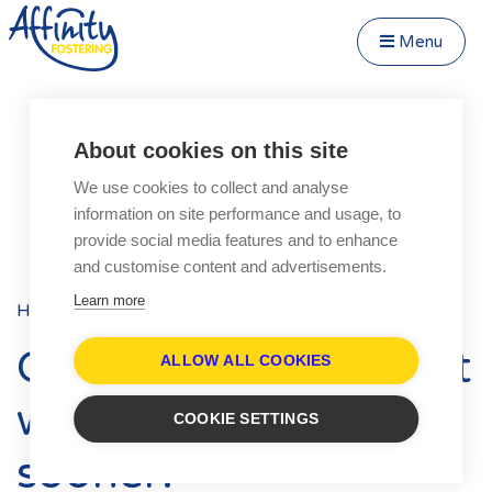
Menu
Close Menu
Speak to us about fostering
Menu
About cookies on this site
Become a Foster Carer
We use cookies to collect and analyse
About
information on site performance and usage, to
Transfer to Affinity
provide social media features and to enhance
Types of Fostering
and customise content and advertisements.
Parent and Child Fostering
Learn more
Home
Blog
Posts
Fostering Teenagers
Our only regret is that
Disabled Fostering
ALLOW ALL COOKIES
Fostering Younger Children
we didn’t do it
COOKIE SETTINGS
Fostering Siblings
sooner!
Respite Fostering