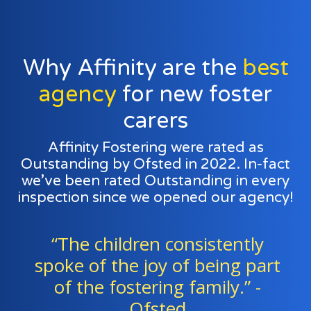
Why Affinity are the
best
agency
for new foster
carers
Affinity Fostering were rated as
Outstanding by Ofsted in 2022. In-fact
we’ve been rated Outstanding in every
inspection since we opened our agency!
“Foster families and agency
t
staff work exceptionally well as
a team to support all the
children." - Ofsted