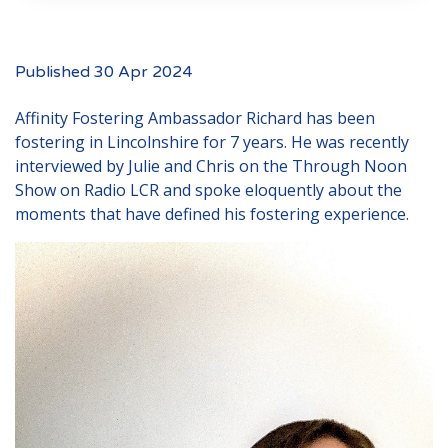
Events
New Carers
Published 30 Apr 2024
Fostering Quiz
Affinity Fostering Ambassador Richard has been
Transfer Fostering Agency
fostering in Lincolnshire for 7 years. He was recently
Local Authorities
interviewed by Julie and Chris on the
Through Noon
Show
on Radio LCR and spoke eloquently about the
LGBTQ+
moments that have defined his fostering experience.
Affinity Family
Finances
FAQ
Locations
Essex
Kent