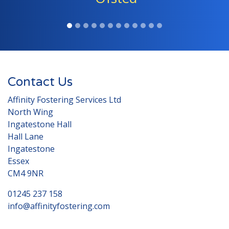
Contact Us
Affinity Fostering Services Ltd
North Wing
Ingatestone Hall
Hall Lane
Ingatestone
Essex
CM4 9NR
01245 237 158
info@affinityfostering.com