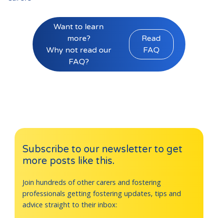
Want to learn
more?
Read
Why not read our
FAQ
FAQ?
Subscribe to our newsletter to get
more posts like this.
Join hundreds of other carers and fostering
professionals getting fostering updates, tips and
advice straight to their inbox: