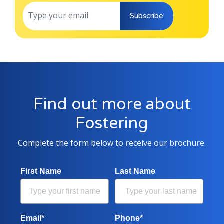
Subscribe
Find out more about
Fostering
Complete the form below to receive our brochure.
First Name
Last Name
Email*
Phone*