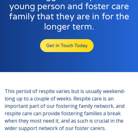
London
young person and foster care
Lincolnshire
family that they are in for the
Staffordshire
longer term.
Activity Days
Get In Touch Today
Recruitment
Blog
Contact
Testimonials
This period of respite varies but is usually weekend-
Privacy Statement
long up to a couple of weeks. Respite care is an
important part of our fostering family network, and
Young People's Area!
respite care can provide fostering families a break
when they most need it, and as such is crucial in the
Contact Profiles
wider support network of our foster carers.
Default (Essex)