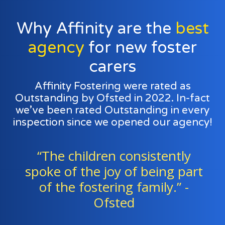
Why Affinity are the
best
agency
for new foster
carers
Affinity Fostering were rated as
Outstanding by Ofsted in 2022. In-fact
we’ve been rated Outstanding in every
inspection since we opened our agency!
en consistently
“Foster famili
joy of being part
staff work except
ering family.” -
a team to sup
fsted
children."