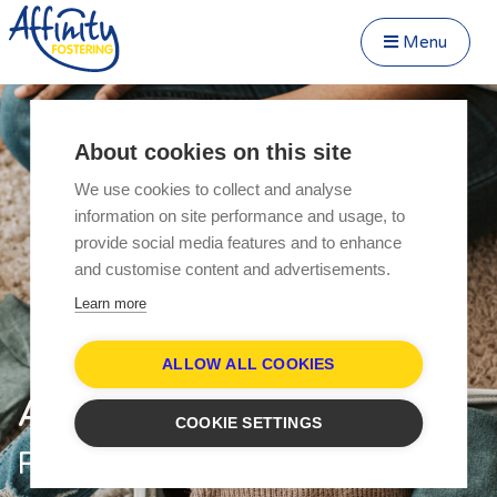
Menu
Close Menu
Speak to us about fostering
Menu
About cookies on this site
Become a Foster Carer
We use cookies to collect and analyse
About
information on site performance and usage, to
Transfer to Affinity
provide social media features and to enhance
Types of Fostering
and customise content and advertisements.
Fostering Teenagers
Learn more
Parent and Child Fostering
Disabled Fostering
ALLOW ALL COOKIES
Fostering Younger Children
Affinity Fostering
COOKIE SETTINGS
Fostering Siblings
Respite Fostering
Respite Fostering