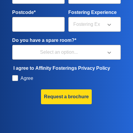
Postcode*
Fostering Experience
Do you have a spare room?*
I agree to Affinity Fosterings Privacy Policy
Agree
Request a brochure