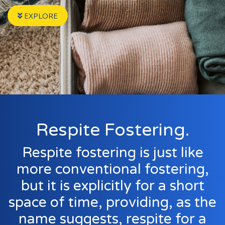
Events
EXPLORE
New Carers
Fostering Quiz
Transfer Fostering Agency
Local Authorities
LGBTQ+
Affinity Family
Respite Fostering.
Finances
Respite fostering is just like
FAQ
more conventional fostering,
but it is explicitly for a short
Locations
space of time, providing, as the
Essex
Kent
name suggests, respite for a