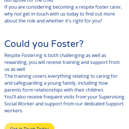
disruptive for the child.
If you are considering becoming a respite foster carer,
why not get in touch with us today to find out more
about the role and whether it's right for you?
Could you Foster?
Respite
Fostering is both challenging as well as
rewarding, you will receive training and support from
us as well
The training covers everything relating to caring for
and safeguarding a young family, including how
parents form relationships with their children.
You’ll also receive frequent visits from your Supervising
Social Worker and support from our dedicated Support
workers.