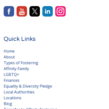
Quick Links
Home
About
Types of Fostering
Affinity Family
LGBTQ+
Finances
Equality & Diversity Pledge
Local Authorities
Locations
Blog