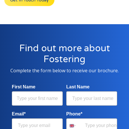
Get In Touch Today
Find out more about
Fostering
Complete the form below to receive our brochure.
First Name
Last Name
Email*
Phone*