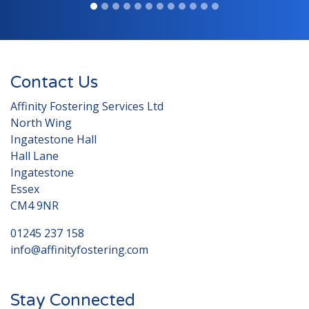
Contact Us
Affinity Fostering Services Ltd
North Wing
Ingatestone Hall
Hall Lane
Ingatestone
Essex
CM4 9NR
01245 237 158
info@affinityfostering.com
Stay Connected