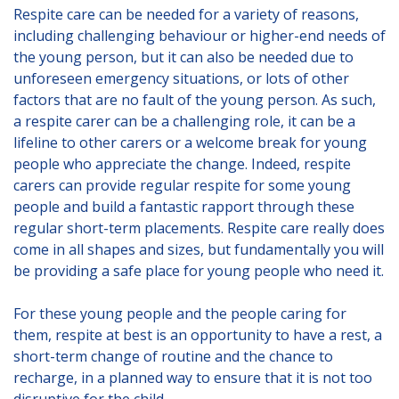
Lincolnshire
Respite care can be needed for a variety of reasons,
including challenging behaviour or higher-end needs of
Login to Foster Care Portal
the young person, but it can also be needed due to
unforeseen emergency situations, or lots of other
factors that are no fault of the young person. As such,
Get In Touch
a respite carer can be a challenging role, it can be a
Call today on
lifeline to other carers or a welcome break for young
01245 237 158
or
people who appreciate the change. Indeed, respite
email us at
carers can provide regular respite for some young
info@affinityfostering.com
people and build a fantastic rapport through these
regular short-term placements. Respite care really does
come in all shapes and sizes, but fundamentally you will
be providing a safe place for young people who need it.
For these young people and the people caring for
them, respite at best is an opportunity to have a rest, a
short-term change of routine and the chance to
recharge, in a planned way to ensure that it is not too